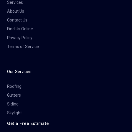
Services
About Us
Contact Us
Find Us Online
Privacy Policy
Terms of Service
Our Services
Roofing
Gutters
Siding
Skylight
Get a Free Estimate