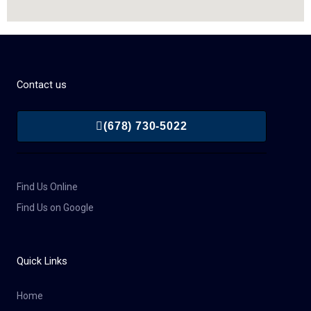
Contact us
(678) 730-5022
Find Us Online
Find Us on Google
Quick Links
Home