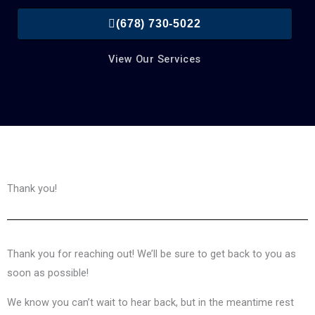
(678) 730-5022
View Our Services
Thank you!
Thank you for reaching out! We’ll be sure to get back to you as
soon as possible!
We know you can’t wait to hear back, but in the meantime rest