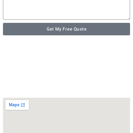
Get My Free Quote