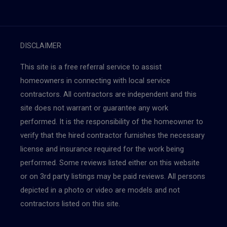
DISCLAIMER
This site is a free referral service to assist
homeowners in connecting with local service
contractors. All contractors are independent and this
site does not warrant or guarantee any work
performed. It is the responsibility of the homeowner to
verify that the hired contractor furnishes the necessary
license and insurance required for the work being
performed. Some reviews listed either on this website
or on 3rd party listings may be paid reviews. All persons
depicted in a photo or video are models and not
contractors listed on this site.