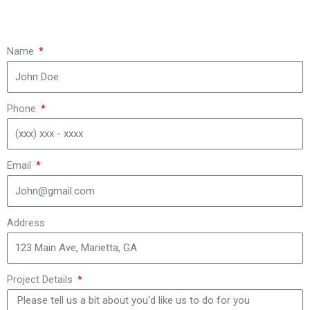
Name
Phone
Email
Address
Project Details