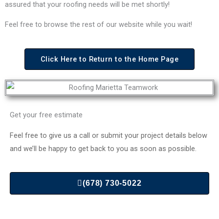
assured that your roofing needs will be met shortly!
Feel free to browse the rest of our website while you wait!
Click Here to Return to the Home Page
Get your free estimate
Feel free to give us a call or submit your project details below
and we’ll be happy to get back to you as soon as possible.
(678) 730-5022