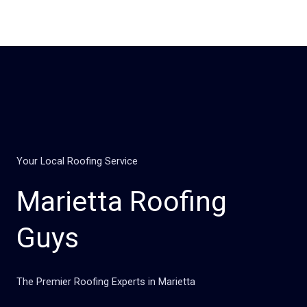
Skip
to
content
Your Local Roofing Service
Marietta Roofing
Guys
The Premier Roofing Experts in Marietta