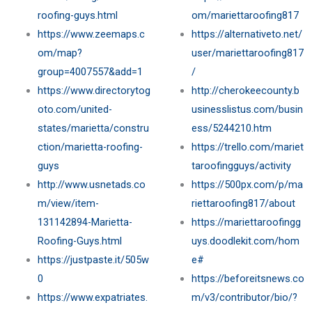
roofing-guys.html
om/mariettaroofing817
https://www.zeemaps.c
https://alternativeto.net/
om/map?
user/mariettaroofing817
group=4007557&add=1
/
https://www.directorytog
http://cherokeecounty.b
oto.com/united-
usinesslistus.com/busin
states/marietta/constru
ess/5244210.htm
ction/marietta-roofing-
https://trello.com/mariet
guys
taroofingguys/activity
http://www.usnetads.co
https://500px.com/p/ma
m/view/item-
riettaroofing817/about
131142894-Marietta-
https://mariettaroofingg
Roofing-Guys.html
uys.doodlekit.com/hom
https://justpaste.it/505w
e#
0
https://beforeitsnews.co
https://www.expatriates.
m/v3/contributor/bio/?