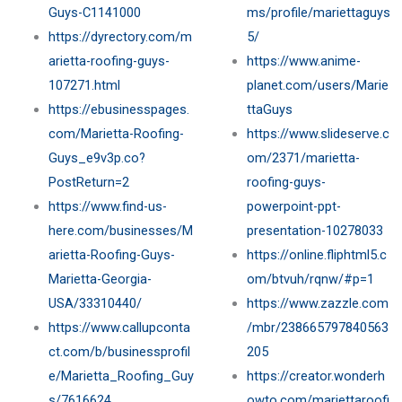
Guys-C1141000
ms/profile/mariettaguys
https://dyrectory.com/m
5/
arietta-roofing-guys-
https://www.anime-
107271.html
planet.com/users/Marie
https://ebusinesspages.
ttaGuys
com/Marietta-Roofing-
https://www.slideserve.c
Guys_e9v3p.co?
om/2371/marietta-
PostReturn=2
roofing-guys-
https://www.find-us-
powerpoint-ppt-
here.com/businesses/M
presentation-10278033
arietta-Roofing-Guys-
https://online.fliphtml5.c
Marietta-Georgia-
om/btvuh/rqnw/#p=1
USA/33310440/
https://www.zazzle.com
https://www.callupconta
/mbr/238665797840563
ct.com/b/businessprofil
205
e/Marietta_Roofing_Guy
https://creator.wonderh
s/7616624
owto.com/mariettaroofi