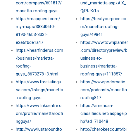
com/company/601817/
und_marrietta.aspx#.X_
marietta-roofing-guys
QjPtJKi1s
https://mapquest.com/
https://beatyourprice.co
my-maps/383d06f0-
m/marietta-roofing-
8190-46b3-833f-
guys/49841
e2e6fbde1a47
https://www.townplanner
https://nearfinderus.com
.com/directorypreview/b
/business/marietta-
usiness-to-
roofing-
business/marietta-
guys_8673278+3.html
roofing-guys/111857/
https://www.freelistingu
https://www.podomatic.
sa.com/listings/marietta
com/podcasts/marietta
-roofing-guys
roofing817
https://www.linkcentre.c
https://american-
om/profile/mariettaroofi
classifieds.net/adpage.p
ngguys/
hp?ad=710448
http://www.justaroundto
http://cherokeecounty.bi