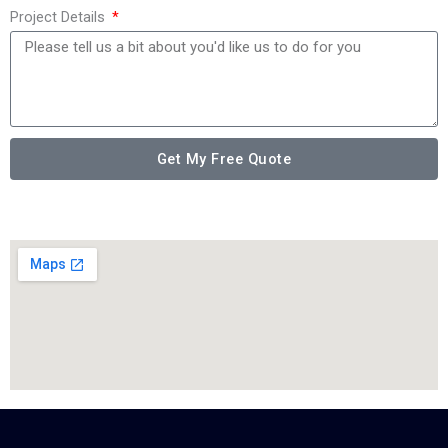
Project Details
Get My Free Quote