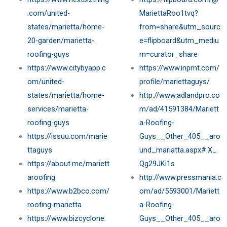
.com/united-
MariettaRoo1tvq?
states/marietta/home-
from=share&utm_sourc
20-garden/marietta-
e=flipboard&utm_mediu
roofing-guys
m=curator_share
https://www.citybyapp.c
https://www.inprnt.com/
om/united-
profile/mariettaguys/
states/marietta/home-
http://www.adlandpro.co
services/marietta-
m/ad/41591384/Mariett
roofing-guys
a-Roofing-
https://issuu.com/marie
Guys__Other_405__aro
ttaguys
und_mariatta.aspx#.X_
https://about.me/mariett
Qg29JKi1s
aroofing
http://www.pressmania.c
https://www.b2bco.com/
om/ad/5593001/Mariett
roofing-marietta
a-Roofing-
https://www.bizcyclone.
Guys__Other_405__aro