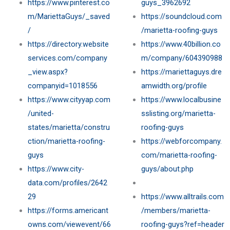
https://www.pinterest.co
guys_3962692
m/MariettaGuys/_saved
https://soundcloud.com
/
/marietta-roofing-guys
https://directory.website
https://www.40billion.co
services.com/company
m/company/604390988
_view.aspx?
https://mariettaguys.dre
companyid=1018556
amwidth.org/profile
https://www.cityyap.com
https://www.localbusine
/united-
sslisting.org/marietta-
states/marietta/constru
roofing-guys
ction/marietta-roofing-
https://webforcompany.
guys
com/marietta-roofing-
https://www.city-
guys/about.php
data.com/profiles/2642
29
https://www.alltrails.com
https://forms.americant
/members/marietta-
owns.com/viewevent/66
roofing-guys?ref=header