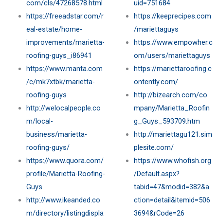
com/cls/47268578.html
uid=751684
https://freeadstar.com/r
https://keeprecipes.com
eal-estate/home-
/mariettaguys
improvements/marietta-
https://www.empowher.c
roofing-guys_i86941
om/users/mariettaguys
https://www.manta.com
https://mariettaroofing.c
/c/mk7xtbk/marietta-
ontently.com/
roofing-guys
http://bizearch.com/co
http://welocalpeople.co
mpany/Marietta_Roofin
m/local-
g_Guys_593709.htm
business/marietta-
http://mariettagu121.sim
roofing-guys/
plesite.com/
https://www.quora.com/
https://www.whofish.org
profile/Marietta-Roofing-
/Default.aspx?
Guys
tabid=47&modid=382&a
http://www.ikeanded.co
ction=detail&itemid=506
m/directory/listingdispla
3694&rCode=26