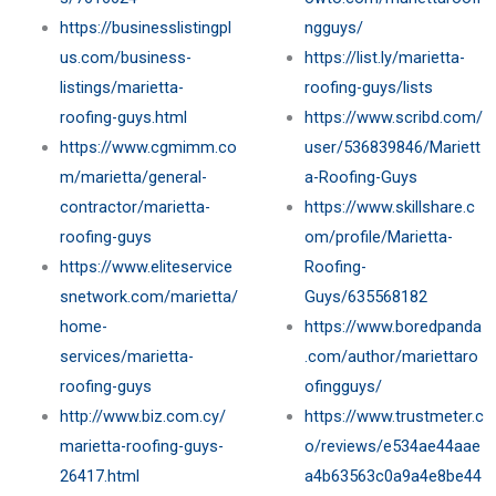
https://businesslistingpl
ngguys/
us.com/business-
https://list.ly/marietta-
listings/marietta-
roofing-guys/lists
roofing-guys.html
https://www.scribd.com/
https://www.cgmimm.co
user/536839846/Mariett
m/marietta/general-
a-Roofing-Guys
contractor/marietta-
https://www.skillshare.c
roofing-guys
om/profile/Marietta-
https://www.eliteservice
Roofing-
snetwork.com/marietta/
Guys/635568182
home-
https://www.boredpanda
services/marietta-
.com/author/mariettaro
roofing-guys
ofingguys/
http://www.biz.com.cy/
https://www.trustmeter.c
marietta-roofing-guys-
o/reviews/e534ae44aae
26417.html
a4b63563c0a9a4e8be44