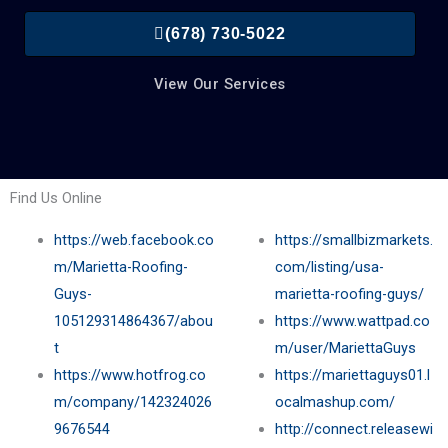
(678) 730-5022
View Our Services
Find Us Online
https://web.facebook.co
https://smallbizmarkets.
m/Marietta-Roofing-
com/listing/usa-
Guys-
marietta-roofing-guys/
105129314864367/abou
https://www.wattpad.co
t
m/user/MariettaGuys
https://www.hotfrog.co
https://mariettaguys01.l
m/company/142324026
ocalmashup.com/
9676544
http://connect.releasewi