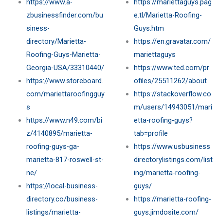
https://www.a-
https://mariettaguys.pag
zbusinessfinder.com/bu
e.tl/Marietta-Roofing-
siness-
Guys.htm
directory/Marietta-
https://en.gravatar.com/
Roofing-Guys-Marietta-
mariettaguys
Georgia-USA/33310440/
https://www.ted.com/pr
https://www.storeboard.
ofiles/25511262/about
com/mariettaroofingguy
https://stackoverflow.co
s
m/users/14943051/mari
https://www.n49.com/bi
etta-roofing-guys?
z/4140895/marietta-
tab=profile
roofing-guys-ga-
https://www.usbusiness
marietta-817-roswell-st-
directorylistings.com/list
ne/
ing/marietta-roofing-
https://local-business-
guys/
directory.co/business-
https://marietta-roofing-
listings/marietta-
guys.jimdosite.com/