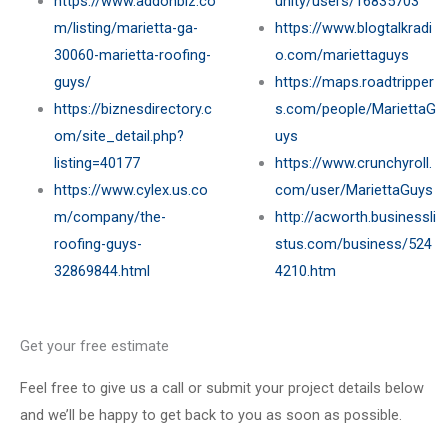
https://www.addonbiz.co
unity/users/16835703
m/listing/marietta-ga-
https://www.blogtalkradi
30060-marietta-roofing-
o.com/mariettaguys
guys/
https://maps.roadtripper
https://biznesdirectory.c
s.com/people/MariettaG
om/site_detail.php?
uys
listing=40177
https://www.crunchyroll.
https://www.cylex.us.co
com/user/MariettaGuys
m/company/the-
http://acworth.businessli
roofing-guys-
stus.com/business/524
32869844.html
4210.htm
Get your free estimate
Feel free to give us a call or submit your project details below
and we’ll be happy to get back to you as soon as possible.