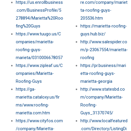
https://us.enrollbusiness
re.com/company/mariet
.com/BusinessProfile/5
ta-roofing-guys-
278894/Marietta%20Roo
205536.htm
fing%20Guys
https://marietta-roofing-
https://www.tuugo.us/C
guys.hub.biz/
ompanies/marietta-
http://www.salespider.co
roofing-guys-
m/p-23067554/marietta-
marieta/0310006678057
roofing
https://www.zipleaf.us/C
https://pr.business/mari
ompanies/Marietta-
etta-roofing-guys-
Roofing-Guys
marietta-georgia
https://ga-
http://www.statesbd.co
marietta.cataloxy.us/fir
m/company/Marietta-
ms/www.roofing-
Roofing-
marietta.com.htm
Guys_31370745/
https://www.cityfos.com
http://www.localfeatured
/company/Marietta-
.com/Directory/ListingDi