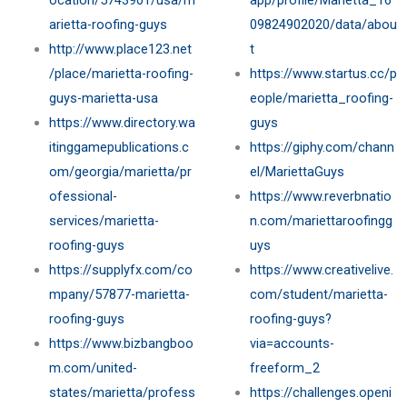
ocation/5743901/usa/m
app/profile/Marietta_16
arietta-roofing-guys
09824902020/data/abou
http://www.place123.net
t
/place/marietta-roofing-
https://www.startus.cc/p
guys-marietta-usa
eople/marietta_roofing-
https://www.directory.wa
guys
itinggamepublications.c
https://giphy.com/chann
om/georgia/marietta/pr
el/MariettaGuys
ofessional-
https://www.reverbnatio
services/marietta-
n.com/mariettaroofingg
roofing-guys
uys
https://supplyfx.com/co
https://www.creativelive.
mpany/57877-marietta-
com/student/marietta-
roofing-guys
roofing-guys?
https://www.bizbangboo
via=accounts-
m.com/united-
freeform_2
states/marietta/profess
https://challenges.openi