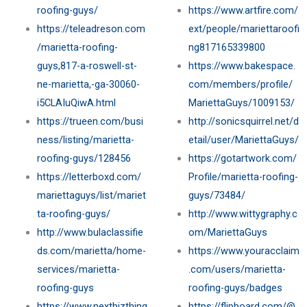
roofing-guys/
https://www.artfire.com/
https://teleadreson.com
ext/people/mariettaroofi
/marietta-roofing-
ng817165339800
guys,817-a-roswell-st-
https://www.bakespace.
ne-marietta,-ga-30060-
com/members/profile/
i5CLAIuQiwA.html
MariettaGuys/1009153/
https://trueen.com/busi
http://sonicsquirrel.net/d
ness/listing/marietta-
etail/user/MariettaGuys/
roofing-guys/128456
https://gotartwork.com/
https://letterboxd.com/
Profile/marietta-roofing-
mariettaguys/list/mariet
guys/73484/
ta-roofing-guys/
http://www.wittygraphy.c
http://www.bulaclassifie
om/MariettaGuys
ds.com/marietta/home-
https://www.youracclaim
services/marietta-
.com/users/marietta-
roofing-guys
roofing-guys/badges
https://www.nextbizthing
https://flipboard.com/@