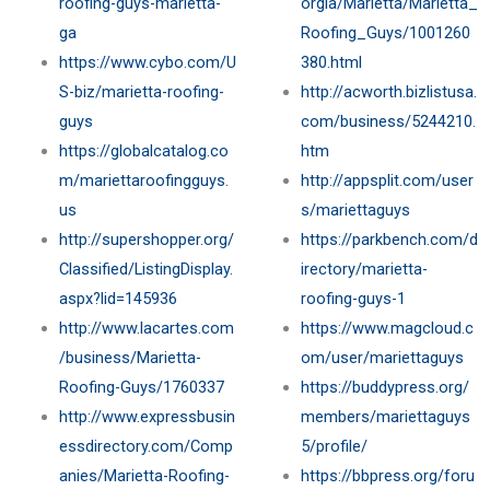
roofing-guys-marietta-
orgia/Marietta/Marietta_
ga
Roofing_Guys/1001260
https://www.cybo.com/U
380.html
S-biz/marietta-roofing-
http://acworth.bizlistusa.
guys
com/business/5244210.
https://globalcatalog.co
htm
m/mariettaroofingguys.
http://appsplit.com/user
us
s/mariettaguys
http://supershopper.org/
https://parkbench.com/d
Classified/ListingDisplay.
irectory/marietta-
aspx?lid=145936
roofing-guys-1
http://www.lacartes.com
https://www.magcloud.c
/business/Marietta-
om/user/mariettaguys
Roofing-Guys/1760337
https://buddypress.org/
http://www.expressbusin
members/mariettaguys
essdirectory.com/Comp
5/profile/
anies/Marietta-Roofing-
https://bbpress.org/foru