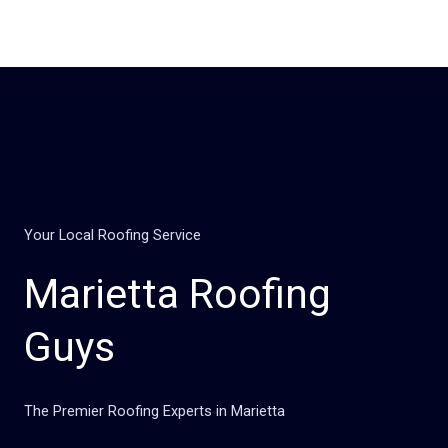
Skip
to
content
Your Local Roofing Service
Marietta Roofing
Guys
The Premier Roofing Experts in Marietta