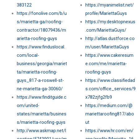
383122
https://myanimelist.net/
https://fonolive.com/b/u
profile/MariettaGuys
s/marietta-ga/roofing-
https://my.desktopnexus
contractor/18079436/m
.com/MariettaGuys/
arietta-roofing-guys
http://atlas.dustforce.co
https://www.finduslocal.
m/user/MariettaGuys
com/local-
https://www.cakeresum
business/georgia/mariet
e.com/me/marietta-
ta/marietta-roofing-
roofing-guys
guys_817-a-roswell-st-
https://www.classifiedad
ne-marietta-ga-30060/
s.com/office_services/9
https://www.finditguide.c
x782zjfg2fb9
om/united-
https://medium.com/@
states/marietta/busines
mariettaroofing817/abo
s/marietta-roofing-guys
ut
http://www.askmap.net/l
https://www.hr.com/en/