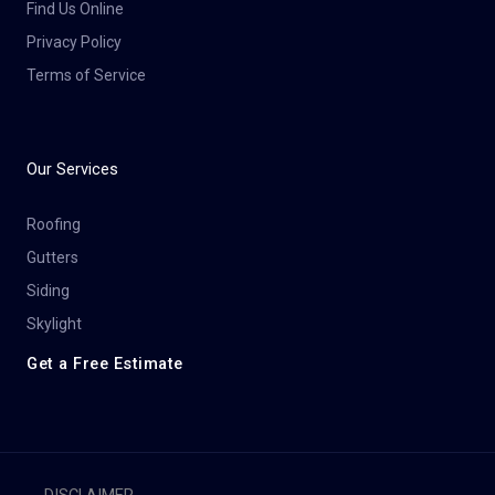
Find Us Online
Privacy Policy
Terms of Service
Our Services
Roofing
Gutters
Siding
Skylight
Get a Free Estimate