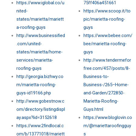
https://www.iglobal.co/u
75ff406a451661
nited-
https://www.scoop.it/to
states/marietta/mariett
pic/marietta-roofing-
a-roofing-guys
guys
http://www.businessified
https://www.bebee.com/
.com/united-
bee/marietta-roofing-
states/marietta/home-
guys
services/marietta-
http://www.tendermefor
roofing-guys
free.com/457/posts/8-
http://georgia.bizhwy.co
Business-to-
m/marietta-roofing-
Business-/265–Home-
guys-id19166.php
and-Garden/272850-
http://www.gobestnow.c
Marietta-Roofing-
om/directory/listingdispl
Guys.html
ay.aspx?lid=3152618
https://www.bloglovin.co
https://www.2findlocal.c
m/@mariettaroofingguy
om/b/13771018/mariett
s