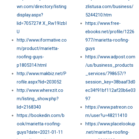
wn.com/directory/listing
zlistusa.com/business/
display.aspx?
5244210.htm
lid=705727#.X_Rw19IzbI
https://www.free-
U
ebooks.net/profile/1226
http://www.iformative.co
977/marietta-roofing-
m/product/marietta-
guys
roofing-guys-
https://www.adpost.com
p1805314.html
/us/business_products
http://www.makbiz.net/P
_services/798657/?
rofile.aspx?lid=203052
session_key=38baaf3d0
http://www.wherezit.co
ec34f91bf112af20b6e03
m/listing_show.php?
97
lid=2168340
https://www.patreon.co
https://bookedin.com/b
m/user?u=48211410
ook/marietta-roofing-
https://www.placelookup
guys?date=2021-01-11
.net/marietta-roofing-