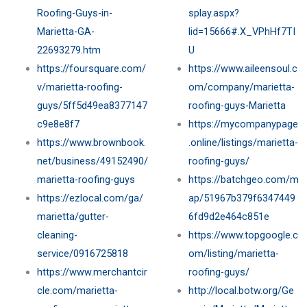
Roofing-Guys-in-
splay.aspx?
Marietta-GA-
lid=15666#.X_VPhHf7TI
22693279.htm
U
https://foursquare.com/
https://www.aileensoul.c
v/marietta-roofing-
om/company/marietta-
guys/5ff5d49ea8377147
roofing-guys-Marietta
c9e8e8f7
https://mycompanypage
https://www.brownbook.
.online/listings/marietta-
net/business/49152490/
roofing-guys/
marietta-roofing-guys
https://batchgeo.com/m
https://ezlocal.com/ga/
ap/51967b379f6347449
marietta/gutter-
6fd9d2e464c851e
cleaning-
https://www.topgoogle.c
service/0916725818
om/listing/marietta-
https://www.merchantcir
roofing-guys/
cle.com/marietta-
http://local.botw.org/Ge