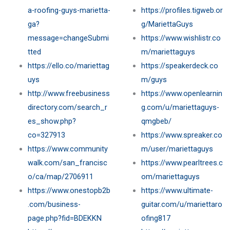
a-roofing-guys-marietta-
https://profiles.tigweb.or
ga?
g/MariettaGuys
message=changeSubmi
https://www.wishlistr.co
tted
m/mariettaguys
https://ello.co/mariettag
https://speakerdeck.co
uys
m/guys
http://www.freebusiness
https://www.openlearnin
directory.com/search_r
g.com/u/mariettaguys-
es_show.php?
qmgbeb/
co=327913
https://www.spreaker.co
https://www.community
m/user/mariettaguys
walk.com/san_francisc
https://www.pearltrees.c
o/ca/map/2706911
om/mariettaguys
https://www.onestopb2b
https://www.ultimate-
.com/business-
guitar.com/u/mariettaro
page.php?fid=BDEKKN
ofing817