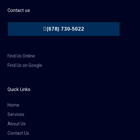
Contact us
(678) 730-5022
Find Us Online
Find Us on Google
Quick Links
Home
Services
About Us
Contact Us