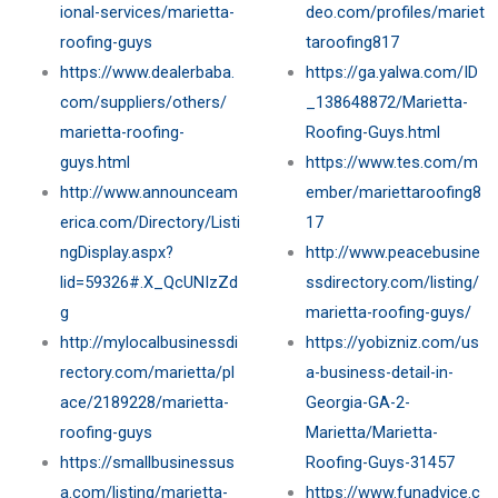
ional-services/marietta-
deo.com/profiles/mariet
roofing-guys
taroofing817
https://www.dealerbaba.
https://ga.yalwa.com/ID
com/suppliers/others/
_138648872/Marietta-
marietta-roofing-
Roofing-Guys.html
guys.html
https://www.tes.com/m
http://www.announceam
ember/mariettaroofing8
erica.com/Directory/Listi
17
ngDisplay.aspx?
http://www.peacebusine
lid=59326#.X_QcUNIzZd
ssdirectory.com/listing/
g
marietta-roofing-guys/
http://mylocalbusinessdi
https://yobizniz.com/us
rectory.com/marietta/pl
a-business-detail-in-
ace/2189228/marietta-
Georgia-GA-2-
roofing-guys
Marietta/Marietta-
https://smallbusinessus
Roofing-Guys-31457
a.com/listing/marietta-
https://www.funadvice.c