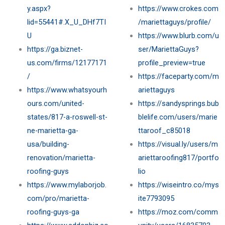
y.aspx?
https://www.crokes.com
lid=55441#.X_U_DHf7TI
/mariettaguys/profile/
U
https://www.blurb.com/u
https://ga.biznet-
ser/MariettaGuys?
us.com/firms/12177171
profile_preview=true
/
https://faceparty.com/m
https://www.whatsyourh
ariettaguys
ours.com/united-
https://sandysprings.bub
states/817-a-roswell-st-
blelife.com/users/marie
ne-marietta-ga-
ttaroof_c85018
usa/building-
https://visual.ly/users/m
renovation/marietta-
ariettaroofing817/portfo
roofing-guys
lio
https://www.mylaborjob.
https://wiseintro.co/mys
com/pro/marietta-
ite7793095
roofing-guys-ga
https://moz.com/comm