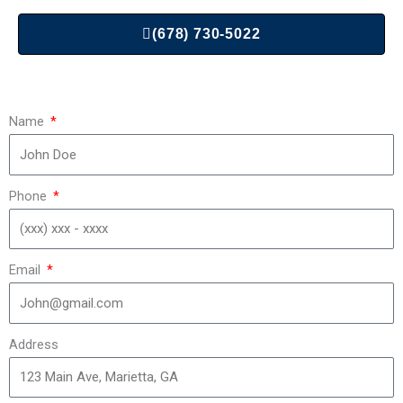
(678) 730-5022
Name
Phone
Email
Address